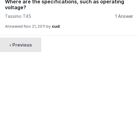
Where are the specifications, such as operating
voltage?
Tassimo T45
1 Answer
cud
Answered
Nov 21, 2011
by
Previous
«