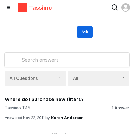
Tassimo
Ask
All Questions
All
Where do I purchase new filters?
Tassimo T45
1 Answer
Karen Anderson
Answered
Nov 22, 2011
by