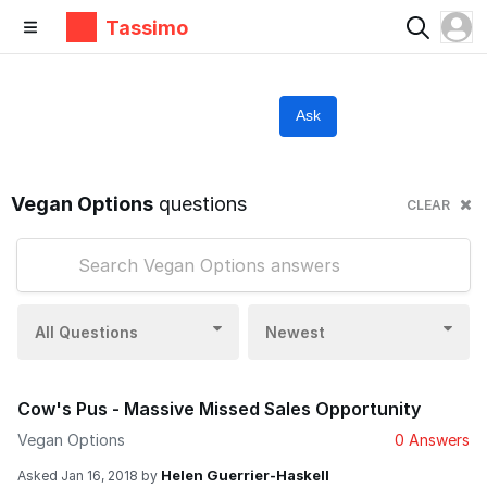
Tassimo
Ask
Vegan Options
questions
CLEAR
All Questions
Newest
Cow's Pus - Massive Missed Sales Opportunity
Vegan Options
0 Answers
Helen Guerrier-Haskell
Asked
Jan 16, 2018
by