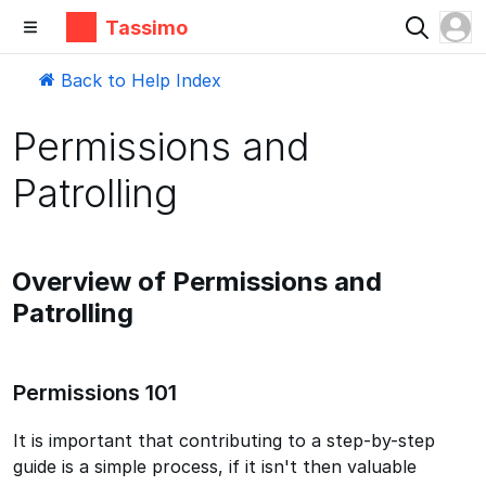
Tassimo
Back to Help Index
Permissions and
Patrolling
Overview of Permissions and
Patrolling
Permissions 101
It is important that contributing to a step-by-step
guide is a simple process, if it isn't then valuable