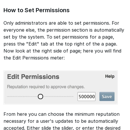
How to Set Permissions
Only administrators are able to set permissions. For
everyone else, the permission section is automatically
set by the system. To set permissions for a page,
press the "Edit" tab at the top right of the a page.
Now look at the right side of page; here you will find
the Edit Permissions meter:
From here you can choose the minimum reputation
necessary for a user's updates to be automatically
accepted. Either slide the slider, or enter the desired