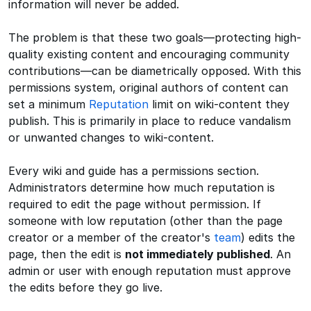
information will never be added.
The problem is that these two goals—protecting high-
quality existing content and encouraging community
contributions—can be diametrically opposed. With this
permissions system, original authors of content can
set a minimum
Reputation
limit on wiki-content they
publish. This is primarily in place to reduce vandalism
or unwanted changes to wiki-content.
Every wiki and guide has a permissions section.
Administrators determine how much reputation is
required to edit the page without permission. If
someone with low reputation (other than the page
creator or a member of the creator's
team
) edits the
page, then the edit is
not immediately published
. An
admin or user with enough reputation must approve
the edits before they go live.