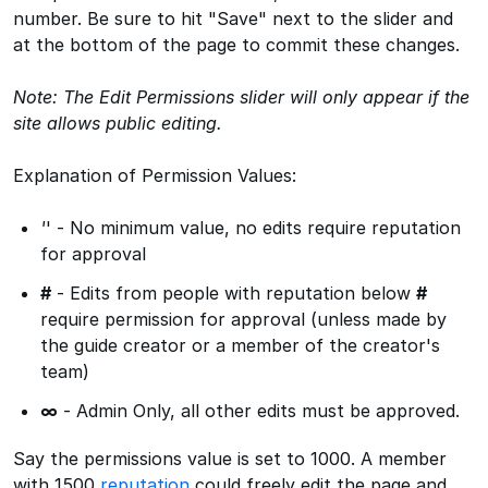
number. Be sure to hit "Save" next to the slider and
at the bottom of the page to commit these changes.
Note: The Edit Permissions slider will only appear if the
site allows public editing.
Explanation of Permission Values:
'
' - No minimum value, no edits require reputation
for approval
#
- Edits from people with reputation below
#
require permission for approval (unless made by
the guide creator or a member of the creator's
team)
∞
- Admin Only, all other edits must be approved.
Say the permissions value is set to 1000. A member
with 1500
reputation
could freely edit the page and