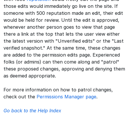
those edits would immediately go live on the site. If
someone with 500 reputation made an edit, their edit
would be held for review. Until the edit is approved,
whenever another person goes to view that page
there a link at the top that lets the user view either
the latest version with "Unverified edits" or the "Last
verified snapshot." At the same time, these changes
are added to the permission edits page. Experienced
folks (or admins) can then come along and "patrol"
these proposed changes, approving and denying them
as deemed appropriate.
For more information on how to patrol changes,
check out the
Permissions Manager page
.
Go back to the Help Index