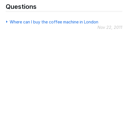
Questions
Where can I buy the coffee machine in London
Nov 22, 2011