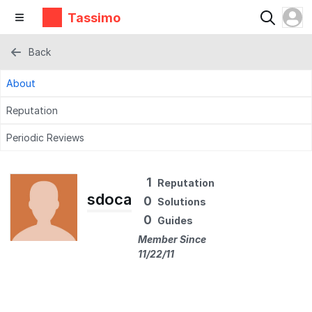
Tassimo
Back
About
Reputation
Periodic Reviews
1
Reputation
sdoca
0
Solutions
0
Guides
Member Since
11/22/11