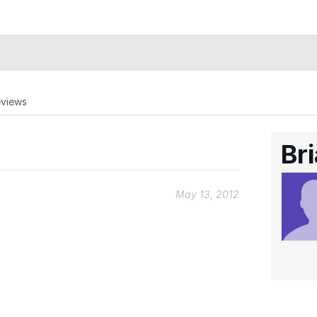
eviews
Br
May 13, 2012