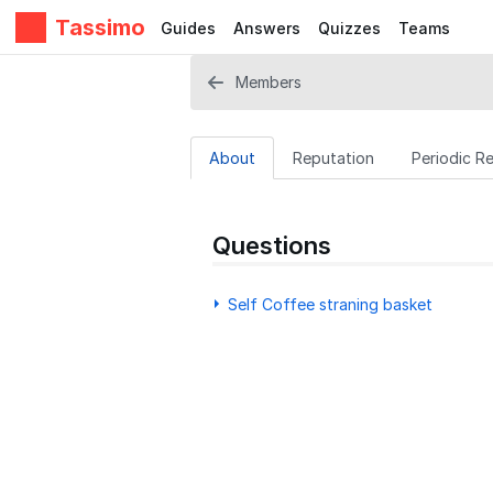
Tassimo
Guides
Answers
Quizzes
Teams
Members
About
Reputation
Periodic R
Questions
Self Coffee straning basket