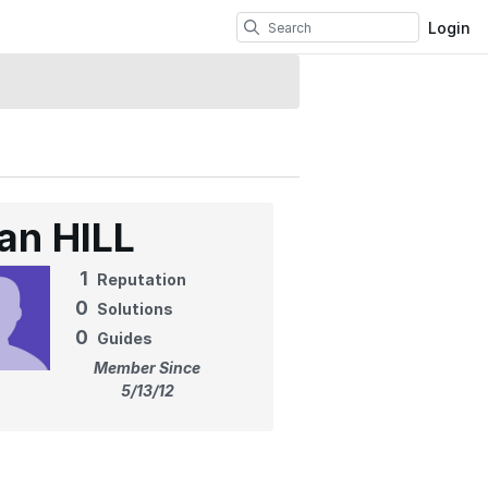
Login
ian HILL
1
Reputation
0
Solutions
0
Guides
Member Since
5/13/12