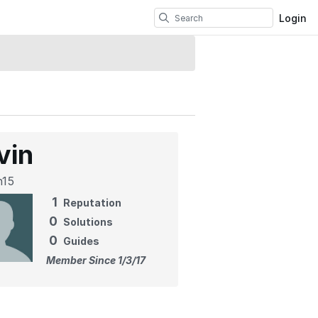
Login
vin
n15
1
Reputation
0
Solutions
0
Guides
Member Since 1/3/17