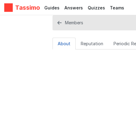
Tassimo
Guides
Answers
Quizzes
Teams
Members
About
Reputation
Periodic R