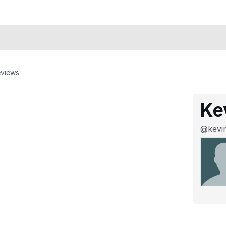
eviews
Ke
@kevi