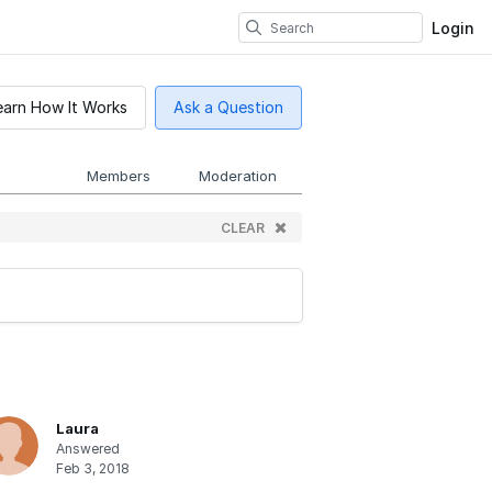
Login
earn How It Works
Ask a Question
Members
Moderation
CLEAR
Laura
Answered
Feb 3, 2018