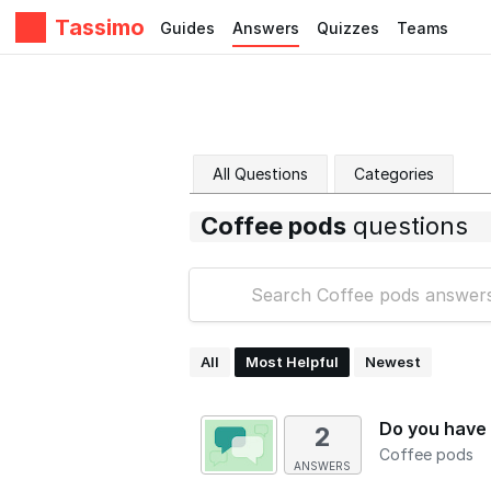
Tassimo
Guides
Answers
Quizzes
Teams
All Questions
Categories
Coffee pods
questions
All
Most Helpful
Newest
Do you have 
2
Coffee pods
ANSWERS