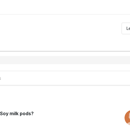
L
Soy milk pods?