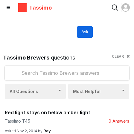
Tassimo
Ask
CLEAR
Tassimo Brewers
questions
All Questions
Most Helpful
Red light stays on below amber light
Tassimo T45
0 Answers
Ray
Asked
Nov 2, 2014
by