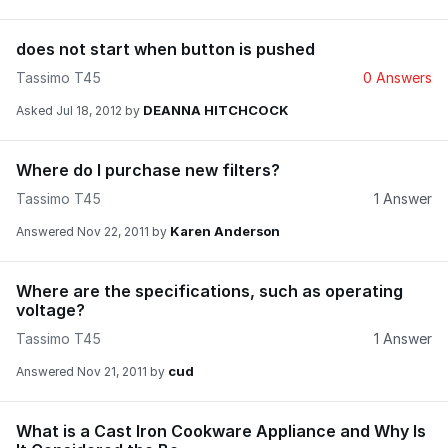
does not start when button is pushed
Tassimo T45
0 Answers
DEANNA HITCHCOCK
Asked
Jul 18, 2012
by
Where do I purchase new filters?
Tassimo T45
1 Answer
Karen Anderson
Answered
Nov 22, 2011
by
Where are the specifications, such as operating
voltage?
Tassimo T45
1 Answer
cud
Answered
Nov 21, 2011
by
What is a Cast Iron Cookware Appliance and Why Is